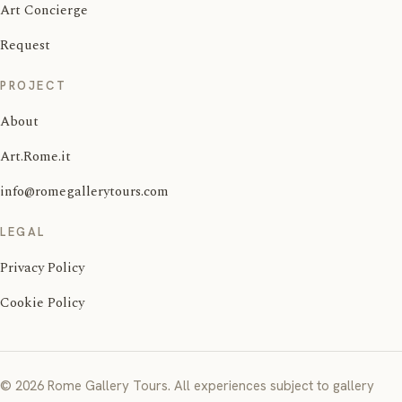
Art Concierge
Request
PROJECT
About
Art.Rome.it
info@romegallerytours.com
LEGAL
Privacy Policy
Cookie Policy
© 2026 Rome Gallery Tours. All experiences subject to gallery