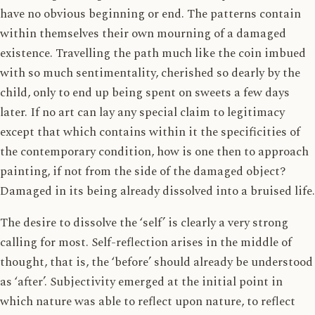
have no obvious beginning or end. The patterns contain
within themselves their own mourning of a damaged
existence. Travelling the path much like the coin imbued
with so much sentimentality, cherished so dearly by the
child, only to end up being spent on sweets a few days
later. If no art can lay any special claim to legitimacy
except that which contains within it the specificities of
the contemporary condition, how is one then to approach
painting, if not from the side of the damaged object?
Damaged in its being already dissolved into a bruised life.
The desire to dissolve the ‘self’ is clearly a very strong
calling for most. Self-reflection arises in the middle of
thought, that is, the ‘before’ should already be understood
as ‘after’. Subjectivity emerged at the initial point in
which nature was able to reflect upon nature, to reflect