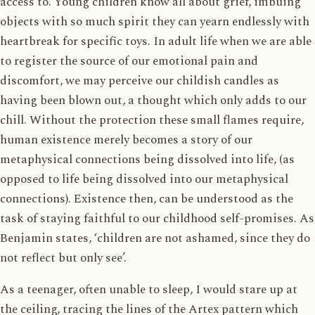
access to. Young children know all about grief, imbuing
objects with so much spirit they can yearn endlessly with
heartbreak for specific toys. In adult life when we are able
to register the source of our emotional pain and
discomfort, we may perceive our childish candles as
having been blown out, a thought which only adds to our
chill. Without the protection these small flames require,
human existence merely becomes a story of our
metaphysical connections being dissolved into life, (as
opposed to life being dissolved into our metaphysical
connections). Existence then, can be understood as the
task of staying faithful to our childhood self-promises. As
Benjamin states, ‘children are not ashamed, since they do
not reflect but only see’.
As a teenager, often unable to sleep, I would stare up at
the ceiling, tracing the lines of the Artex pattern which