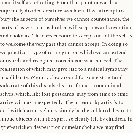
upon itself as reflecting. From that point onwards a
supremely divided creature was born. If we attempt to
bury the aspects of ourselves we cannot countenance, the
parts of us we treat as broken will seep upwards over time
and choke us. The correct route to acceptance of the self is
to welcome the very part that cannot accept. In doing so
we practice a type of reintegration which we can extend
outwards and recognise consciousness as shared. The
realisation of which may give rise to a radical sympathy
in solidarity. We may claw around for some structural
substrate of this dissolved state, found in our animal
selves, which, like lost postcards, may from time to time
arrive with us unexpectedly. The attempt by artist’s to
deal with ‘narrative’, may simply be the sublated desire to
imbue objects with the spirit so clearly felt by children. In
grief-stricken desperation or melancholia we may find