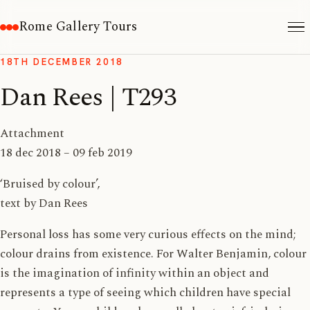
Rome Gallery Tours
18TH DECEMBER 2018
Dan Rees | T293
Attachment
18 dec 2018 – 09 feb 2019
‘Bruised by colour’,
text by Dan Rees
Personal loss has some very curious effects on the mind;
colour drains from existence. For Walter Benjamin, colour
is the imagination of infinity within an object and
represents a type of seeing which children have special