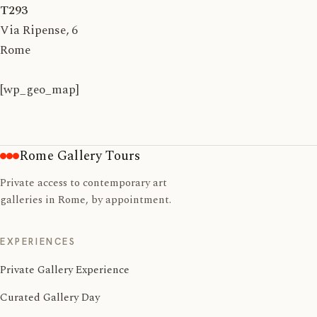
T293
Via Ripense, 6
Rome
[wp_geo_map]
Rome Gallery Tours
Private access to contemporary art
galleries in Rome, by appointment.
EXPERIENCES
Private Gallery Experience
Curated Gallery Day