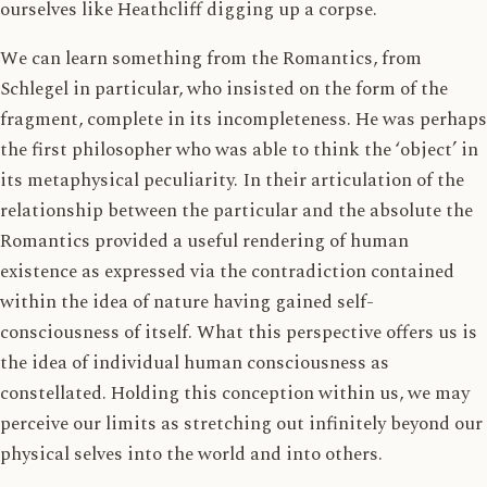
ourselves like Heathcliff digging up a corpse.
We can learn something from the Romantics, from
Schlegel in particular, who insisted on the form of the
fragment, complete in its incompleteness. He was perhaps
the first philosopher who was able to think the ‘object’ in
its metaphysical peculiarity. In their articulation of the
relationship between the particular and the absolute the
Romantics provided a useful rendering of human
existence as expressed via the contradiction contained
within the idea of nature having gained self-
consciousness of itself. What this perspective offers us is
the idea of individual human consciousness as
constellated. Holding this conception within us, we may
perceive our limits as stretching out infinitely beyond our
physical selves into the world and into others.