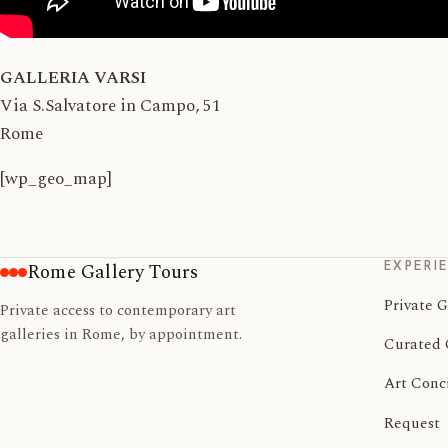
GALLERIA VARSI
Via S.Salvatore in Campo, 51
Rome
[wp_geo_map]
EXPERI
Rome Gallery Tours
Private G
Private access to contemporary art
galleries in Rome, by appointment.
Curated 
Art Conc
Request