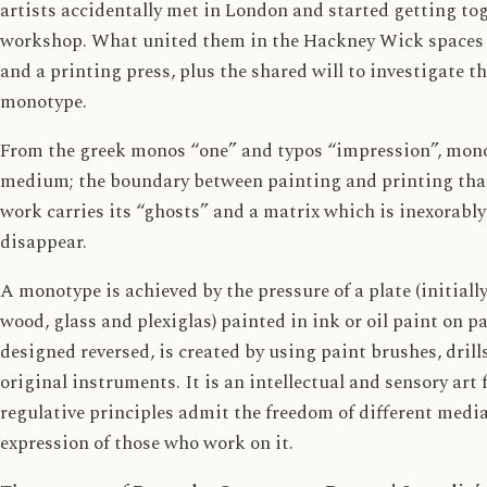
artists accidentally met in London and started getting tog
workshop. What united them in the Hackney Wick spaces we
and a printing press, plus the shared will to investigate th
monotype.
From the greek monos “one” and typos “impression”, mono
medium; the boundary between painting and printing that
work carries its “ghosts” and a matrix which is inexorably
disappear.
A monotype is achieved by the pressure of a plate (initiall
wood, glass and plexiglas) painted in ink or oil paint on pa
designed reversed, is created by using paint brushes, drill
original instruments. It is an intellectual and sensory ar
regulative principles admit the freedom of different media 
expression of those who work on it.