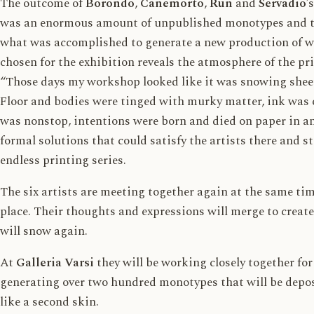
The outcome of
Borondo
,
Canemorto
,
Run
and
Servadio
’
was an enormous amount of unpublished monotypes and th
what was accomplished to generate a new production of wo
chosen for the exhibition reveals the atmosphere of the pr
“Those days my workshop looked like it was snowing shee
Floor and bodies were tinged with murky matter, ink was 
was nonstop, intentions were born and died on paper in a
formal solutions that could satisfy the artists there and s
endless printing series.
The six artists are meeting together again at the same ti
place. Their thoughts and expressions will merge to create
will snow again.
At
Galleria Varsi
they will be working closely together fo
generating over two hundred monotypes that will be depos
like a second skin.