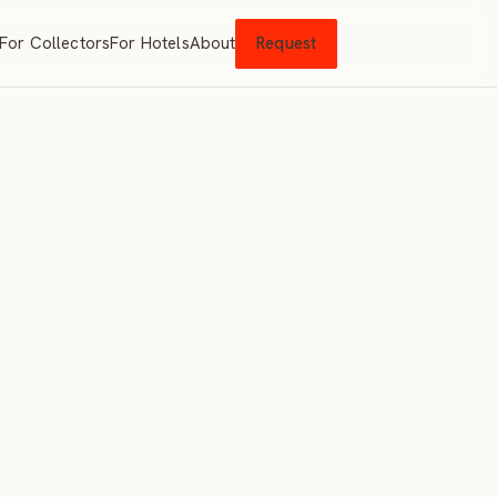
For Collectors
For Hotels
About
Request