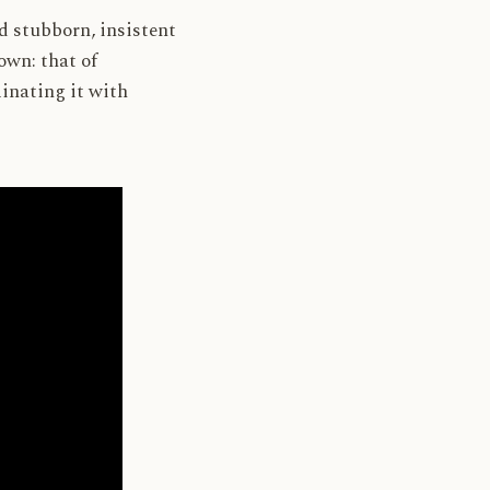
nd stubborn, insistent
 own: that of
inating it with