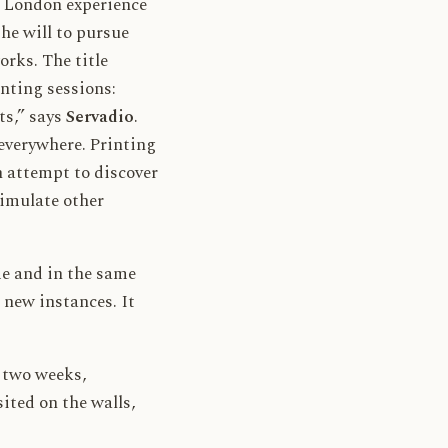
s London experience
e will to pursue
rks. The title
inting sessions:
ts,” says
Servadio
.
everywhere. Printing
n attempt to discover
timulate other
me and in the same
 new instances. It
r two weeks,
ited on the walls,