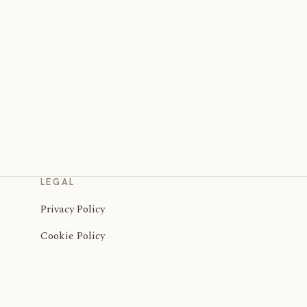
LEGAL
Privacy Policy
Cookie Policy