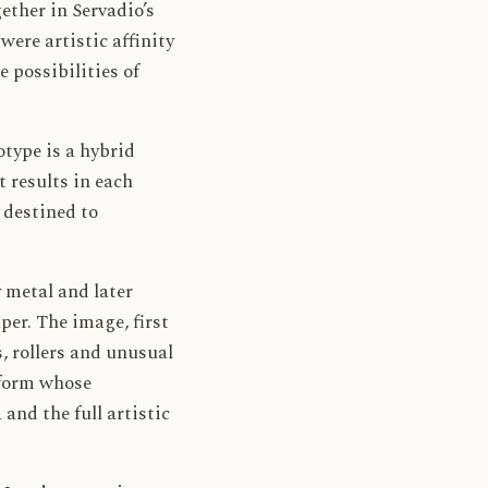
ether in Servadio’s
re artistic affinity
e possibilities of
type is a hybrid
 results in each
 destined to
y metal and later
per. The image, first
s, rollers and unusual
t form whose
and the full artistic