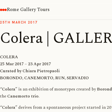
Rome Gallery Tours
25TH MARCH 2017
Colera | GALLE
COLERA
25 Mar 2017 – 23 Apr 2017
Curated by Chiara Pietropaoli
BORONDO
,
CANEMORTO
,
RUN
,
SERVADIO
“
Colera
” is an exhibition of monotypes created by
Borond
the
Canemorto trio
.
“
Colera
” derives from a spontaneous project started in 20