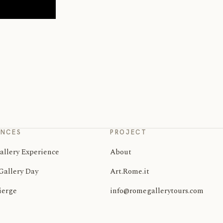
ENCES
PROJECT
allery Experience
About
Gallery Day
Art.Rome.it
ierge
info@romegallerytours.com