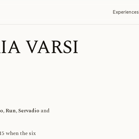
Experiences
RIA VARSI
o
,
Run
,
Servadio
and
15 when the six