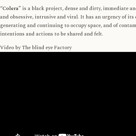
“
Colera
” is a black project, dense and dirty, immediate a
and obsessive, intrusive and viral. It has an urgency of its
generating and continuing to occupy space, and of contam
intentions and actions to be shared and felt.
Video by
The blind eye Factory